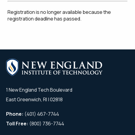
Registration is no longer available because the
registration deadline has passed.
1 New England Tech Boulevard
East Greenwich, RI | 02818
Phone:
(401) 467-7744
Toll Free:
(800) 736-7744