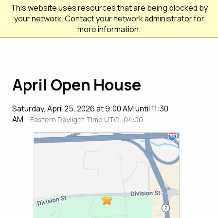
This website uses resources that are being blocked by
your network. Contact your network administrator for
more information.
April Open House
Saturday, April 25, 2026 at 9:00 AM until 11:30
AM
Eastern Daylight Time UTC -04:00