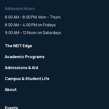
Admission Hours
8:00 AM – 8:00 PM, Mon – Thurs
8:00 AM – 4:00 PM on Fridays
9:00 AM – 12 Noon on Saturdays
The NEIT Edge
Academic Programs
Admissions & Aid
Campus & Student Life
About
Events