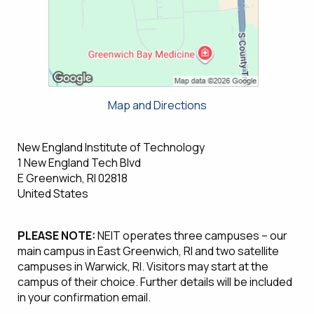
Map and Directions
New England Institute of Technology
1 New England Tech Blvd
E Greenwich, RI 02818
United States
PLEASE NOTE:
NEIT operates three campuses – our
main campus in East Greenwich, RI and two satellite
campuses in Warwick, RI. Visitors may start at the
campus of their choice. Further details will be included
in your confirmation email.