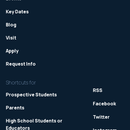
Key Dates
Blog
Visit
Apply
Request Info
Shortcuts for
RSS
Prospective Students
Facebook
Parents
Twitter
High School Students or
Educators