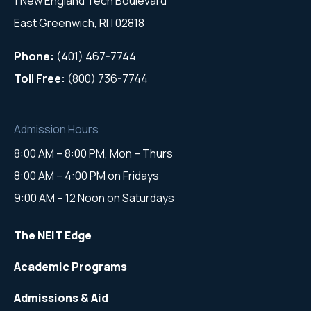
1 New England Tech Boulevard
East Greenwich, RI | 02818
Phone:
(401) 467-7744
Toll Free:
(800) 736-7744
Admission Hours
8:00 AM – 8:00 PM, Mon – Thurs
8:00 AM – 4:00 PM on Fridays
9:00 AM – 12 Noon on Saturdays
The NEIT Edge
Academic Programs
Admissions & Aid