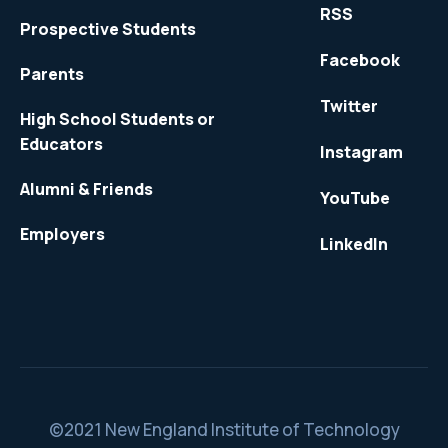
RSS
Prospective Students
Facebook
Parents
Twitter
High School Students or
Educators
Instagram
Alumni & Friends
YouTube
Employers
LinkedIn
©2021 New England Institute of Technology