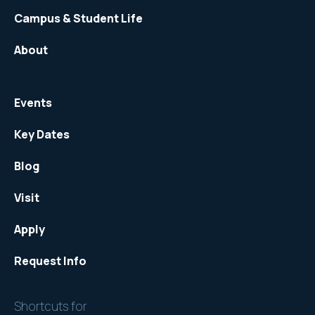
Campus & Student Life
About
Events
Key Dates
Blog
Visit
Apply
Request Info
Shortcuts for