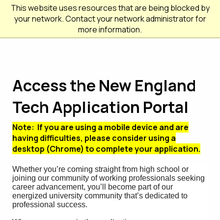
This website uses resources that are being blocked by
your network. Contact your network administrator for
more information.
Access the New England
Tech Application Portal
Note: If you are using a mobile device and are
having difficulties, please consider using a
desktop (Chrome) to complete your application.
Whether you’re coming straight from high school or
joining our community of working professionals seeking
career advancement, you’ll become part of our
energized university community that’s dedicated to
professional success.