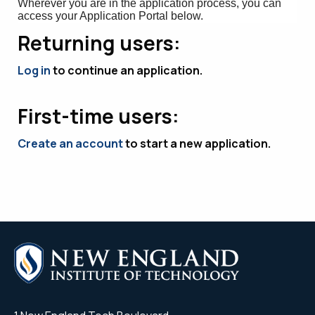
Wherever you are in the application process, you can
access your Application Portal below.
Returning users:
Log in
to continue an application.
First-time users:
Create an account
to start a new application.